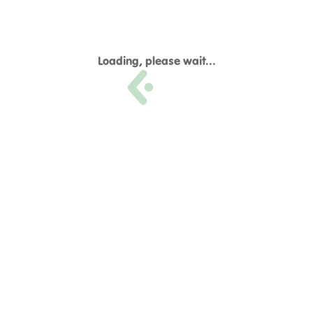
Loading, please wait...