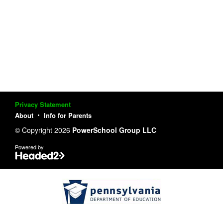
Privacy Statement
About
Info for Parents
© Copyright 2026
PowerSchool Group LLC
Powered by
Pennsylvania Department of Educat